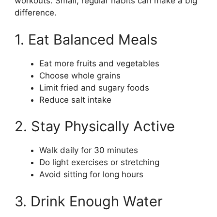
workouts. Small, regular habits can make a big
difference.
1. Eat Balanced Meals
Eat more fruits and vegetables
Choose whole grains
Limit fried and sugary foods
Reduce salt intake
2. Stay Physically Active
Walk daily for 30 minutes
Do light exercises or stretching
Avoid sitting for long hours
3. Drink Enough Water