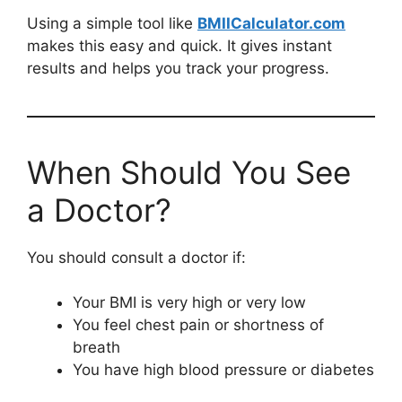
Using a simple tool like
BMIICalculator.com
makes this easy and quick. It gives instant
results and helps you track your progress.
When Should You See
a Doctor?
You should consult a doctor if:
Your BMI is very high or very low
You feel chest pain or shortness of
breath
You have high blood pressure or diabetes