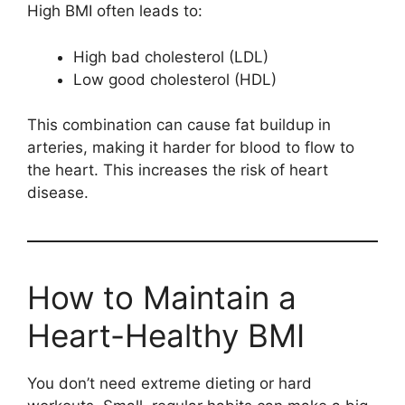
High BMI often leads to:
High bad cholesterol (LDL)
Low good cholesterol (HDL)
This combination can cause fat buildup in
arteries, making it harder for blood to flow to
the heart. This increases the risk of heart
disease.
How to Maintain a
Heart-Healthy BMI
You don’t need extreme dieting or hard