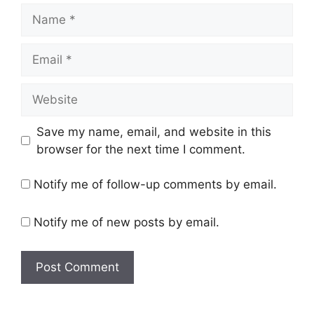
Name
Email
Website
Save my name, email, and website in this
browser for the next time I comment.
Notify me of follow-up comments by email.
Notify me of new posts by email.