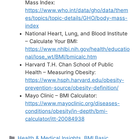
Mass Index:
https://www.who.int/data/gho/data/them
es/topics/topic-details/GHO/body-mass-
index
National Heart, Lung, and Blood Institute
– Calculate Your BMI:
https://www.nhlbi.nih.gov/health/educatio
nal/lose_wt/BMI/bmicalc.htm
Harvard T.H. Chan School of Public
Health – Measuring Obesity:
https://www.hsph.harvard.edu/obesity-
prevention-source/obesity-definition/
Mayo Clinic – BMI Calculator:
https://www.mayoclinic.org/diseases-
conditions/obesity/in-depth/bmi-
calculator/itt-20084938
Categories
Health & Medical Insights
,
BMI Basic