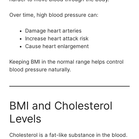
Over time, high blood pressure can:
Damage heart arteries
Increase heart attack risk
Cause heart enlargement
Keeping BMI in the normal range helps control
blood pressure naturally.
BMI and Cholesterol
Levels
Cholesterol is a fat-like substance in the blood.