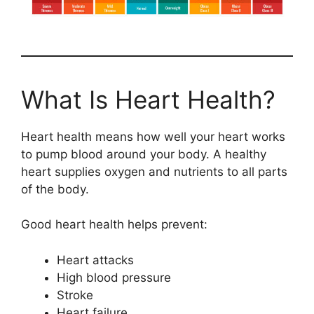
What Is Heart Health?
Heart health means how well your heart works
to pump blood around your body. A healthy
heart supplies oxygen and nutrients to all parts
of the body.
Good heart health helps prevent:
Heart attacks
High blood pressure
Stroke
Heart failure