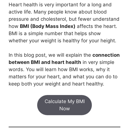
Heart health is very important for a long and
active life. Many people know about blood
pressure and cholesterol, but fewer understand
how
BMI (Body Mass Index)
affects the heart.
BMI is a simple number that helps show
whether your weight is healthy for your height.
In this blog post, we will explain the
connection
between BMI and heart health
in very simple
words. You will learn how BMI works, why it
matters for your heart, and what you can do to
keep both your weight and heart healthy.
Calculate My BMI
Now