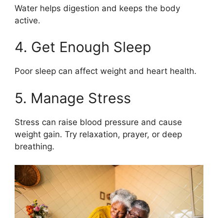
Water helps digestion and keeps the body
active.
4. Get Enough Sleep
Poor sleep can affect weight and heart health.
5. Manage Stress
Stress can raise blood pressure and cause
weight gain. Try relaxation, prayer, or deep
breathing.