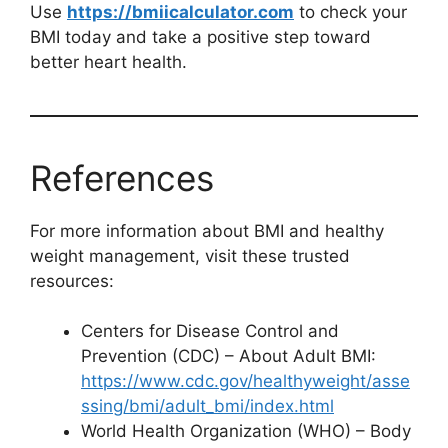
Use
https://bmiicalculator.com
to check your
BMI today and take a positive step toward
better heart health.
References
For more information about BMI and healthy
weight management, visit these trusted
resources:
Centers for Disease Control and
Prevention (CDC) – About Adult BMI:
https://www.cdc.gov/healthyweight/asse
ssing/bmi/adult_bmi/index.html
World Health Organization (WHO) – Body