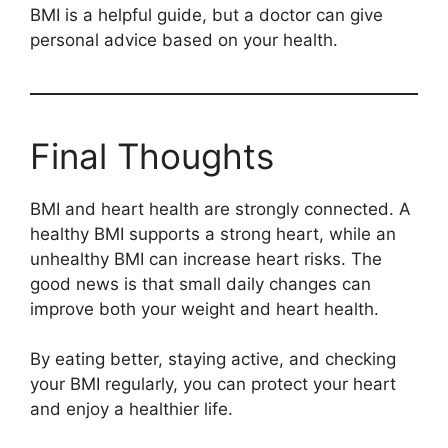
BMI is a helpful guide, but a doctor can give
personal advice based on your health.
Final Thoughts
BMI and heart health are strongly connected. A
healthy BMI supports a strong heart, while an
unhealthy BMI can increase heart risks. The
good news is that small daily changes can
improve both your weight and heart health.
By eating better, staying active, and checking
your BMI regularly, you can protect your heart
and enjoy a healthier life.