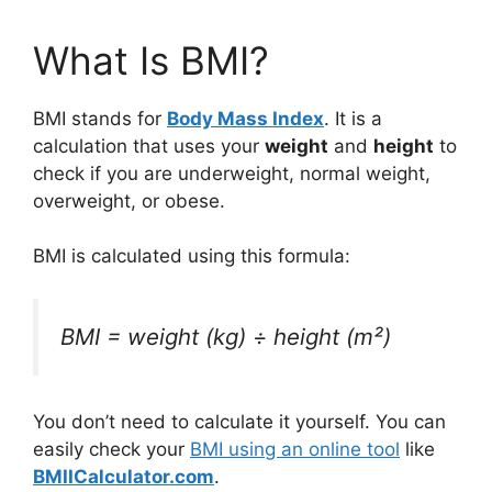
What Is BMI?
BMI stands for
Body Mass Index
. It is a
calculation that uses your
weight
and
height
to
check if you are underweight, normal weight,
overweight, or obese.
BMI is calculated using this formula:
BMI = weight (kg) ÷ height (m²)
You don’t need to calculate it yourself. You can
easily check your
BMI using an online tool
like
BMIICalculator.com
.