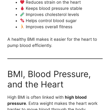
Reduces strain on the heart
Keeps blood pressure stable
Improves cholesterol levels
Helps control blood sugar
Improves overall fitness
A healthy BMI makes it easier for the heart to
pump blood efficiently.
BMI, Blood Pressure,
and the Heart
High BMI is often linked with
high blood
pressure
. Extra weight makes the heart work
harder to move blood through the body.