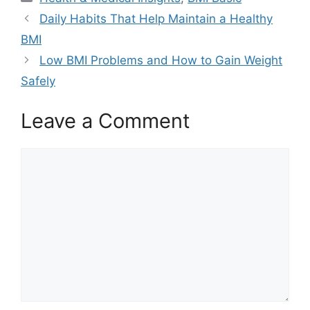
Daily Habits That Help Maintain a Healthy
BMI
Low BMI Problems and How to Gain Weight
Safely
Leave a Comment
Comment