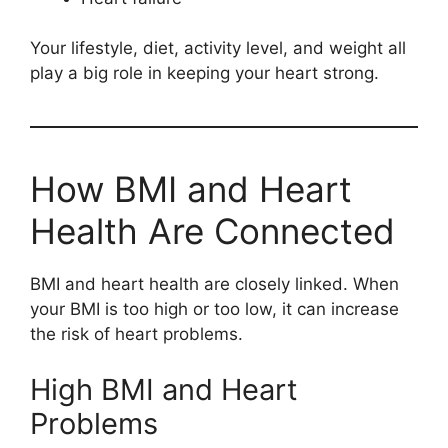
Your lifestyle, diet, activity level, and weight all
play a big role in keeping your heart strong.
How BMI and Heart
Health Are Connected
BMI and heart health are closely linked. When
your BMI is too high or too low, it can increase
the risk of heart problems.
High BMI and Heart
Problems