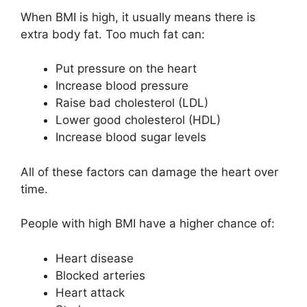
When BMI is high, it usually means there is
extra body fat. Too much fat can:
Put pressure on the heart
Increase blood pressure
Raise bad cholesterol (LDL)
Lower good cholesterol (HDL)
Increase blood sugar levels
All of these factors can damage the heart over
time.
People with high BMI have a higher chance of:
Heart disease
Blocked arteries
Heart attack