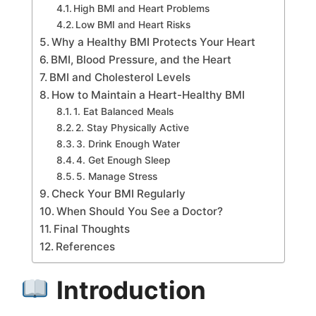
High BMI and Heart Problems
Low BMI and Heart Risks
Why a Healthy BMI Protects Your Heart
BMI, Blood Pressure, and the Heart
BMI and Cholesterol Levels
How to Maintain a Heart-Healthy BMI
1. Eat Balanced Meals
2. Stay Physically Active
3. Drink Enough Water
4. Get Enough Sleep
5. Manage Stress
Check Your BMI Regularly
When Should You See a Doctor?
Final Thoughts
References
Introduction