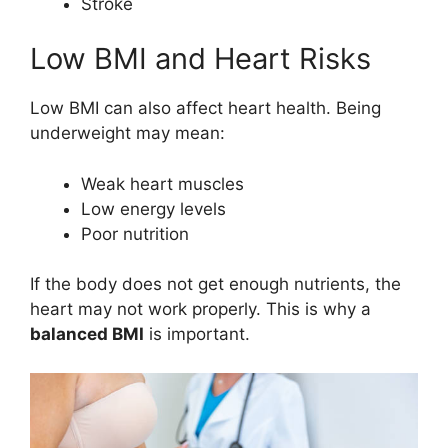
Stroke
Low BMI and Heart Risks
Low BMI can also affect heart health. Being
underweight may mean:
Weak heart muscles
Low energy levels
Poor nutrition
If the body does not get enough nutrients, the
heart may not work properly. This is why a
balanced BMI
is important.