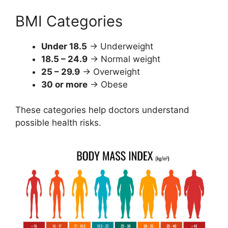
BMI Categories
Under 18.5
→ Underweight
18.5 – 24.9
→ Normal weight
25 – 29.9
→ Overweight
30 or more
→ Obese
These categories help doctors understand
possible health risks.