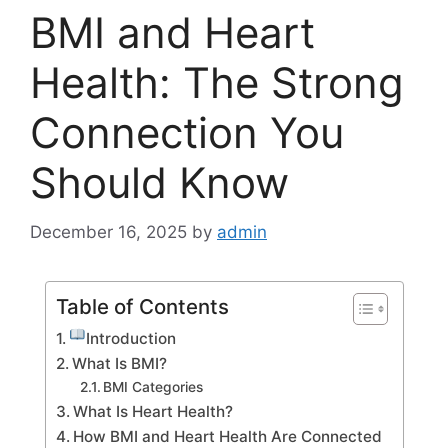
BMI and Heart
Health: The Strong
Connection You
Should Know
December 16, 2025
by
admin
Table of Contents
Introduction
What Is BMI?
BMI Categories
What Is Heart Health?
How BMI and Heart Health Are Connected