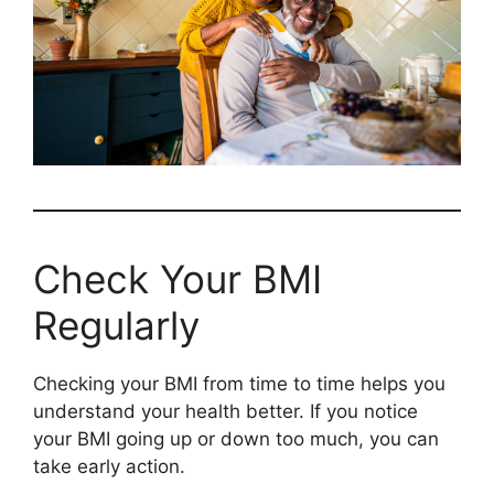
Check Your BMI
Regularly
Checking your BMI from time to time helps you
understand your health better. If you notice
your BMI going up or down too much, you can
take early action.