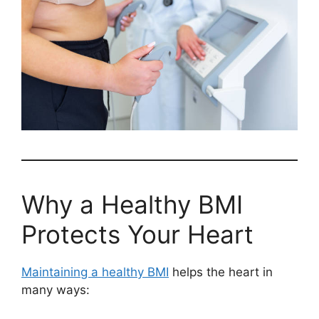
Why a Healthy BMI
Protects Your Heart
Maintaining a healthy BMI
helps the heart in
many ways: